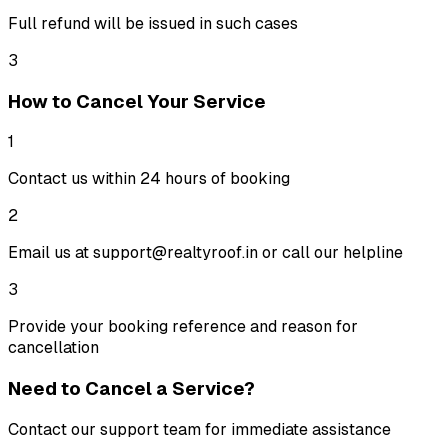
Full refund will be issued in such cases
3
How to Cancel Your Service
1
Contact us within 24 hours of booking
2
Email us at support@realtyroof.in or call our helpline
3
Provide your booking reference and reason for
cancellation
Need to Cancel a Service?
Contact our support team for immediate assistance