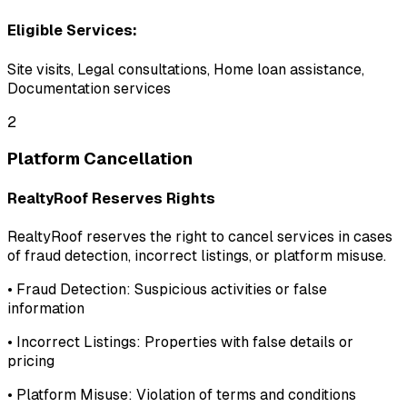
Eligible Services:
Site visits, Legal consultations, Home loan assistance,
Documentation services
2
Platform Cancellation
RealtyRoof Reserves Rights
RealtyRoof reserves the right to cancel services in cases
of fraud detection, incorrect listings, or platform misuse.
•
Fraud Detection:
Suspicious activities or false
information
•
Incorrect Listings:
Properties with false details or
pricing
•
Platform Misuse:
Violation of terms and conditions