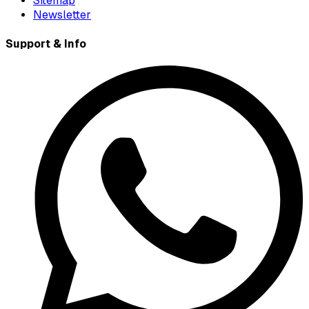
Sitemap
Newsletter
Support & Info