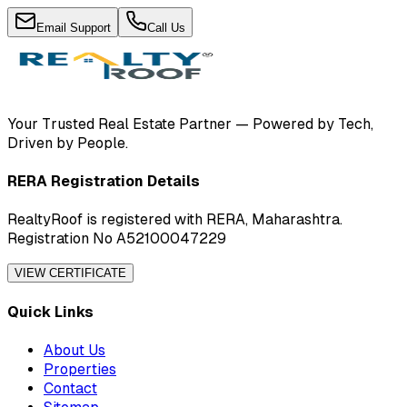
Email Support
Call Us
Your Trusted Real Estate Partner — Powered by Tech,
Driven by People.
RERA Registration Details
RealtyRoof is registered with RERA, Maharashtra.
Registration No A52100047229
VIEW CERTIFICATE
Quick Links
About Us
Properties
Contact