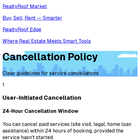
RealtyRoof Market
Buy, Sell, Rent — Smarter
RealtyRoof Edge
Where Real Estate Meets Smart Tools
Cancellation Policy
Clear guidelines for service cancellations
1
User-Initiated Cancellation
24-Hour Cancellation Window
You can cancel paid services (site visit, legal, home loan
assistance) within 24 hours of booking, provided the
service hasn't started.