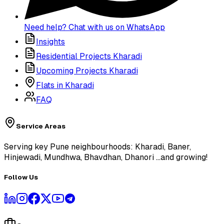
Need help? Chat with us on WhatsApp
Insights
Residential Projects Kharadi
Upcoming Projects Kharadi
Flats in Kharadi
FAQ
Service Areas
Serving key Pune neighbourhoods: Kharadi, Baner,
Hinjewadi, Mundhwa, Bhavdhan, Dhanori
...and growing!
Follow Us