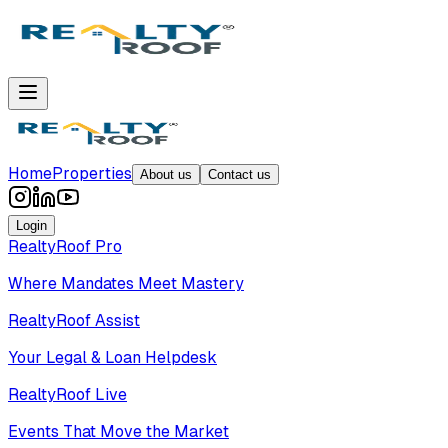
Home
Properties
About us
Contact us
Login
RealtyRoof Pro
Where Mandates Meet Mastery
RealtyRoof Assist
Your Legal & Loan Helpdesk
RealtyRoof Live
Events That Move the Market