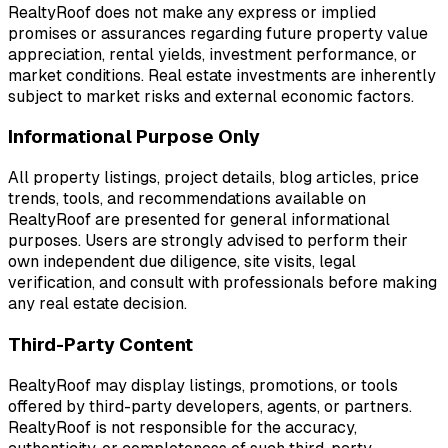
RealtyRoof does not make any express or implied
promises or assurances regarding future property value
appreciation, rental yields, investment performance, or
market conditions. Real estate investments are inherently
subject to market risks and external economic factors.
Informational Purpose Only
All property listings, project details, blog articles, price
trends, tools, and recommendations available on
RealtyRoof are presented for general informational
purposes. Users are strongly advised to perform their
own independent due diligence, site visits, legal
verification, and consult with professionals before making
any real estate decision.
Third-Party Content
RealtyRoof may display listings, promotions, or tools
offered by third-party developers, agents, or partners.
RealtyRoof is not responsible for the accuracy,