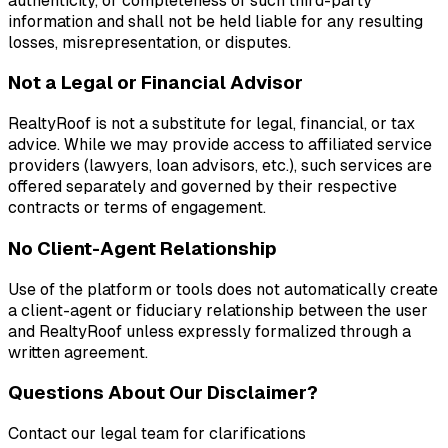
authenticity, or completeness of such third-party
information and shall not be held liable for any resulting
losses, misrepresentation, or disputes.
Not a Legal or Financial Advisor
RealtyRoof is not a substitute for legal, financial, or tax
advice. While we may provide access to affiliated service
providers (lawyers, loan advisors, etc.), such services are
offered separately and governed by their respective
contracts or terms of engagement.
No Client-Agent Relationship
Use of the platform or tools does not automatically create
a client-agent or fiduciary relationship between the user
and RealtyRoof unless expressly formalized through a
written agreement.
Questions About Our Disclaimer?
Contact our legal team for clarifications