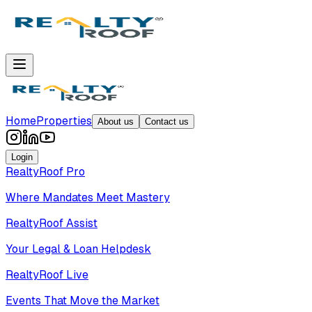
Home
Properties
About us
Contact us
Login
RealtyRoof Pro
Where Mandates Meet Mastery
RealtyRoof Assist
Your Legal & Loan Helpdesk
RealtyRoof Live
Events That Move the Market