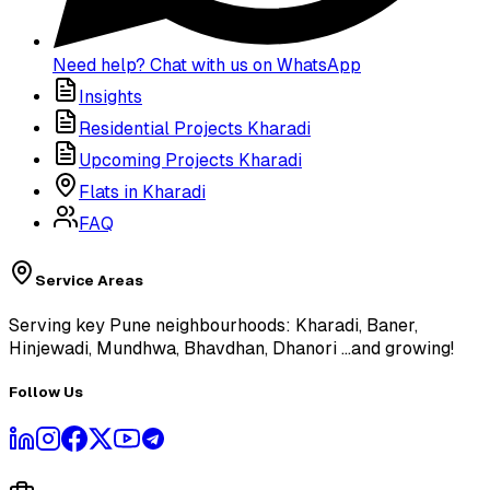
Need help? Chat with us on WhatsApp
Insights
Residential Projects Kharadi
Upcoming Projects Kharadi
Flats in Kharadi
FAQ
Service Areas
Serving key Pune neighbourhoods: Kharadi, Baner,
Hinjewadi, Mundhwa, Bhavdhan, Dhanori
...and growing!
Follow Us