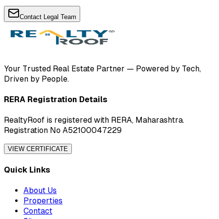
Contact Legal Team
Your Trusted Real Estate Partner — Powered by Tech,
Driven by People.
RERA Registration Details
RealtyRoof is registered with RERA, Maharashtra.
Registration No A52100047229
VIEW CERTIFICATE
Quick Links
About Us
Properties
Contact