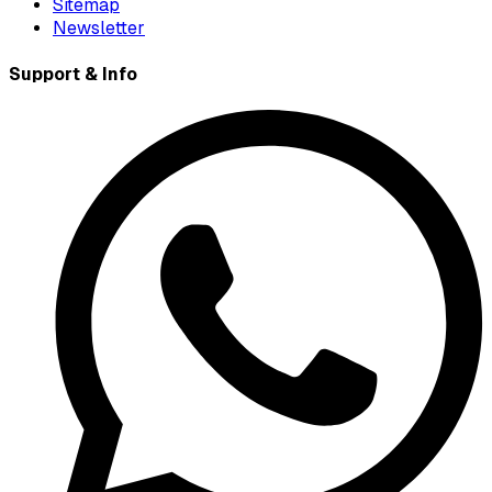
Sitemap
Newsletter
Support & Info