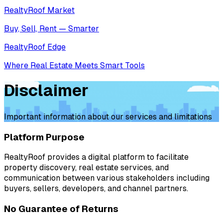
RealtyRoof Market
Buy, Sell, Rent — Smarter
RealtyRoof Edge
Where Real Estate Meets Smart Tools
Disclaimer
Important information about our services and limitations
Platform Purpose
RealtyRoof provides a digital platform to facilitate
property discovery, real estate services, and
communication between various stakeholders including
buyers, sellers, developers, and channel partners.
No Guarantee of Returns