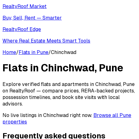
RealtyRoof Market
Buy, Sell, Rent — Smarter
RealtyRoof Edge
Where Real Estate Meets Smart Tools
Home
/
Flats in Pune
/
Chinchwad
Flats in
Chinchwad
, Pune
Explore verified flats and apartments in Chinchwad, Pune
on RealtyRoof — compare prices, RERA-backed projects,
possession timelines, and book site visits with local
advisors.
No live listings in
Chinchwad
right now.
Browse all Pune
properties
Frequently asked questions