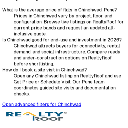
What is the average price of flats in Chinchwad, Pune?
Prices in Chinchwad vary by project, floor, and
configuration. Browse live listings on RealtyRoof for
current price bands and request an updated all-
inclusive quote.
Is Chinchwad good for end-use and investment in 2026?
Chinchwad attracts buyers for connectivity, rental
demand, and social infrastructure. Compare ready
and under-construction options on RealtyRoof
before shortlisting.
How do I book a site visit in Chinchwad?
Open any Chinchwad listing on RealtyRoof and use
Get Price or Schedule Visit. Our Pune team
coordinates guided site visits and documentation
checks.
Open advanced filters for
Chinchwad