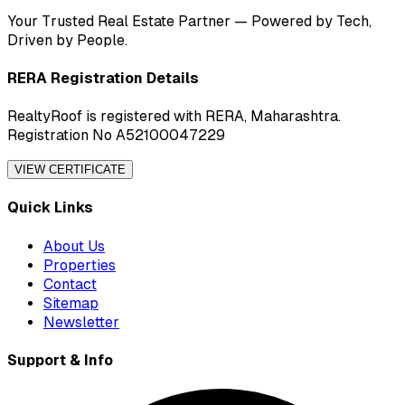
Your Trusted Real Estate Partner — Powered by Tech,
Driven by People.
RERA Registration Details
RealtyRoof is registered with RERA, Maharashtra.
Registration No A52100047229
VIEW CERTIFICATE
Quick Links
About Us
Properties
Contact
Sitemap
Newsletter
Support & Info