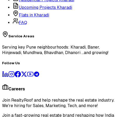
Upcoming Projects Kharadi
Flats in Kharadi
FAQ
Service Areas
Serving key Pune neighbourhoods: Kharadi, Baner,
Hinjewadi, Mundhwa, Bhavdhan, Dhanori
...and growing!
Follow Us
Careers
Join RealtyRoof and help reshape the real estate industry.
We're hiring for Sales, Marketing, Tech, and more!
Join a fast-growing real estate brand reshaping how India