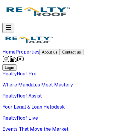
Home
Properties
About us
Contact us
Login
RealtyRoof Pro
Where Mandates Meet Mastery
RealtyRoof Assist
Your Legal & Loan Helpdesk
RealtyRoof Live
Events That Move the Market