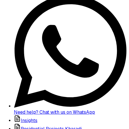
Need help? Chat with us on WhatsApp
Insights
Residential Projects Kharadi