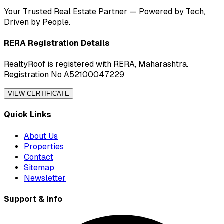
Your Trusted Real Estate Partner — Powered by Tech,
Driven by People.
RERA Registration Details
RealtyRoof is registered with RERA, Maharashtra.
Registration No A52100047229
VIEW CERTIFICATE
Quick Links
About Us
Properties
Contact
Sitemap
Newsletter
Support & Info