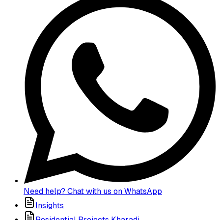
Need help? Chat with us on WhatsApp
Insights
Residential Projects Kharadi