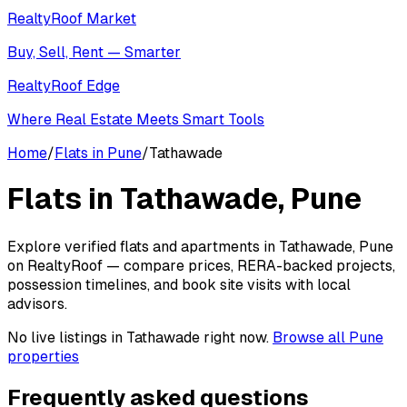
RealtyRoof Market
Buy, Sell, Rent — Smarter
RealtyRoof Edge
Where Real Estate Meets Smart Tools
Home
/
Flats in Pune
/
Tathawade
Flats in
Tathawade
, Pune
Explore verified flats and apartments in Tathawade, Pune
on RealtyRoof — compare prices, RERA-backed projects,
possession timelines, and book site visits with local
advisors.
No live listings in
Tathawade
right now.
Browse all Pune
properties
Frequently asked questions