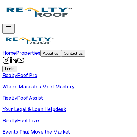
Home
Properties
About us
Contact us
Login
RealtyRoof Pro
Where Mandates Meet Mastery
RealtyRoof Assist
Your Legal & Loan Helpdesk
RealtyRoof Live
Events That Move the Market