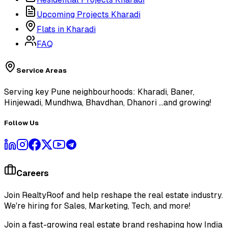
Upcoming Projects Kharadi
Flats in Kharadi
FAQ
Service Areas
Serving key Pune neighbourhoods: Kharadi, Baner,
Hinjewadi, Mundhwa, Bhavdhan, Dhanori
...and growing!
Follow Us
Careers
Join RealtyRoof and help reshape the real estate industry.
We're hiring for Sales, Marketing, Tech, and more!
Join a fast-growing real estate brand reshaping how India