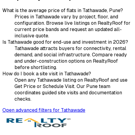
What is the average price of flats in Tathawade, Pune?
Prices in Tathawade vary by project, floor, and
configuration. Browse live listings on RealtyRoof for
current price bands and request an updated all-
inclusive quote.
Is Tathawade good for end-use and investment in 2026?
Tathawade attracts buyers for connectivity, rental
demand, and social infrastructure. Compare ready
and under-construction options on RealtyRoof
before shortlisting.
How do I book a site visit in Tathawade?
Open any Tathawade listing on RealtyRoof and use
Get Price or Schedule Visit. Our Pune team
coordinates guided site visits and documentation
checks.
Open advanced filters for
Tathawade