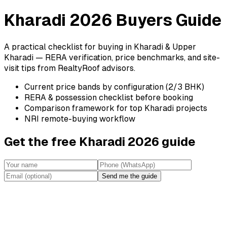
Kharadi 2026 Buyers Guide
A practical checklist for buying in Kharadi & Upper
Kharadi — RERA verification, price benchmarks, and site-
visit tips from RealtyRoof advisors.
Current price bands by configuration (2/3 BHK)
RERA & possession checklist before booking
Comparison framework for top Kharadi projects
NRI remote-buying workflow
Get the free Kharadi 2026 guide
Send me the guide