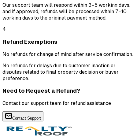
Our support team will respond within 3–5 working days,
and if approved, refunds will be processed within 7–10
working days to the original payment method.
4
Refund Exemptions
No refunds for change of mind after service confirmation.
No refunds for delays due to customer inaction or
disputes related to final property decision or buyer
preference.
Need to Request a Refund?
Contact our support team for refund assistance
Contact Support