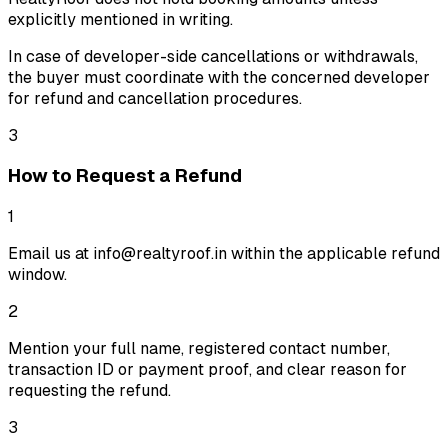
explicitly mentioned in writing.
In case of developer-side cancellations or withdrawals,
the buyer must coordinate with the concerned developer
for refund and cancellation procedures.
3
How to Request a Refund
1
Email us at info@realtyroof.in within the applicable refund
window.
2
Mention your full name, registered contact number,
transaction ID or payment proof, and clear reason for
requesting the refund.
3