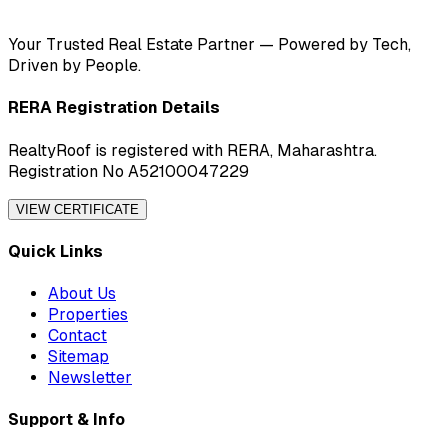
Your Trusted Real Estate Partner — Powered by Tech,
Driven by People.
RERA Registration Details
RealtyRoof is registered with RERA, Maharashtra.
Registration No A52100047229
VIEW CERTIFICATE
Quick Links
About Us
Properties
Contact
Sitemap
Newsletter
Support & Info