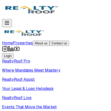
Home
Properties
About us
Contact us
Login
RealtyRoof Pro
Where Mandates Meet Mastery
RealtyRoof Assist
Your Legal & Loan Helpdesk
RealtyRoof Live
Events That Move the Market