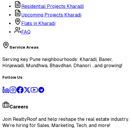
Residential Projects Kharadi
Upcoming Projects Kharadi
Flats in Kharadi
FAQ
Service Areas
Serving key Pune neighbourhoods: Kharadi, Baner,
Hinjewadi, Mundhwa, Bhavdhan, Dhanori
...and growing!
Follow Us
Careers
Join RealtyRoof and help reshape the real estate industry.
We're hiring for Sales, Marketing, Tech, and more!