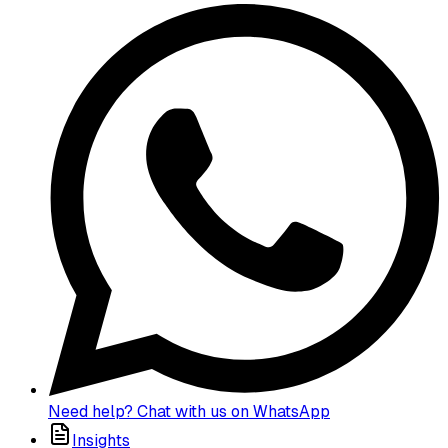
Need help? Chat with us on WhatsApp
Insights