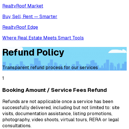
RealtyRoof Market
Buy, Sell, Rent — Smarter
RealtyRoof Edge
Where Real Estate Meets Smart Tools
Refund Policy
Transparent refund process for our services
1
Booking Amount / Service Fees Refund
Refunds are not applicable once a service has been
successfully delivered, including but not limited to: site
visits, documentation assistance, listing promotions,
photography, video shoots, virtual tours, RERA or legal
consultations.