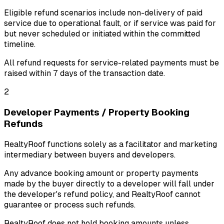
Eligible refund scenarios include non-delivery of paid
service due to operational fault, or if service was paid for
but never scheduled or initiated within the committed
timeline.
All refund requests for service-related payments must be
raised within
7 days
of the transaction date.
2
Developer Payments / Property Booking
Refunds
RealtyRoof functions solely as a facilitator and marketing
intermediary between buyers and developers.
Any advance booking amount or property payments
made by the buyer directly to a developer will fall under
the developer's refund policy, and RealtyRoof cannot
guarantee or process such refunds.
RealtyRoof does not hold booking amounts unless